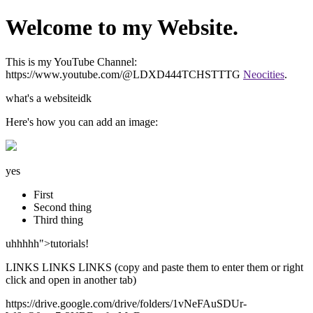
Welcome to my Website.
This is my YouTube Channel:
https://www.youtube.com/@LDXD444TCHSTTTG
Neocities
.
what's a websiteidk
Here's how you can add an image:
yes
First
Second thing
Third thing
uhhhhh">tutorials!
LINKS LINKS LINKS (copy and paste them to enter them or right
click and open in another tab)
https://drive.google.com/drive/folders/1vNeFAuSDUr-