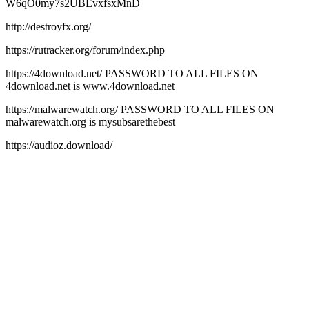
W6qO0my7s2UBEvxfsxMnD
http://destroyfx.org/
https://rutracker.org/forum/index.php
https://4download.net/ PASSWORD TO ALL FILES ON
4download.net is www.4download.net
https://malwarewatch.org/ PASSWORD TO ALL FILES ON
malwarewatch.org is mysubsarethebest
https://audioz.download/